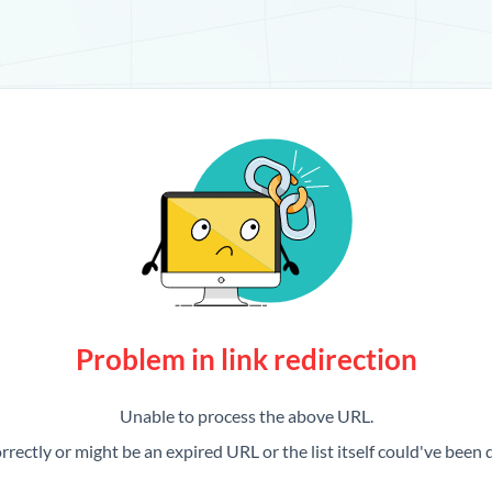
Problem in link redirection
Unable to process the above URL.
rrectly or might be an expired URL or the list itself could've been