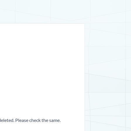
 deleted. Please check the same.