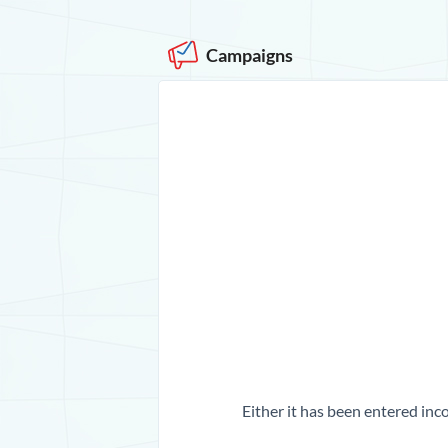
Campaigns
Either it has been entered inco