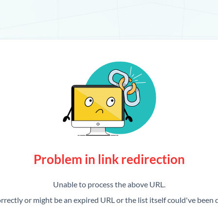
Problem in link redirection
Unable to process the above URL.
rrectly or might be an expired URL or the list itself could've been