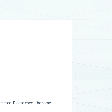
 deleted. Please check the same.