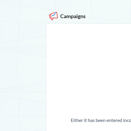
Campaigns
Either it has been entered inco