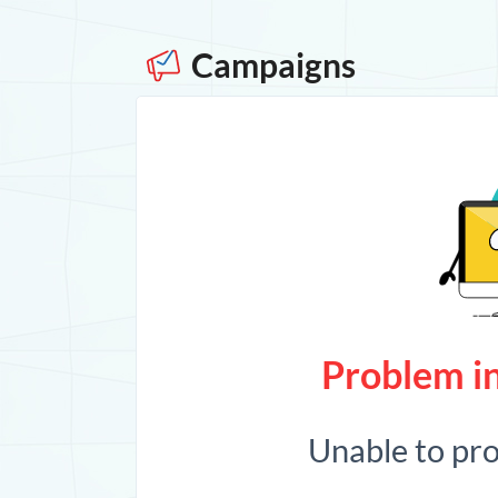
Campaigns
Problem in
Unable to pr