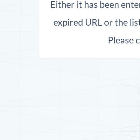
Either it has been ente
expired URL or the list
Please 