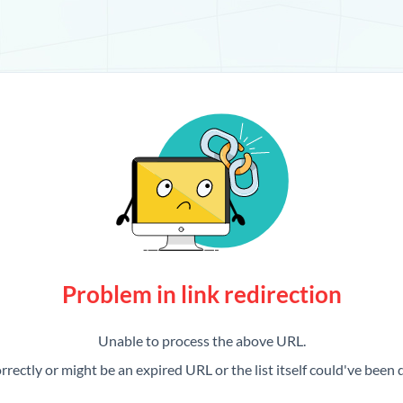
Problem in link redirection
Unable to process the above URL.
rrectly or might be an expired URL or the list itself could've been