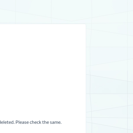
 deleted. Please check the same.