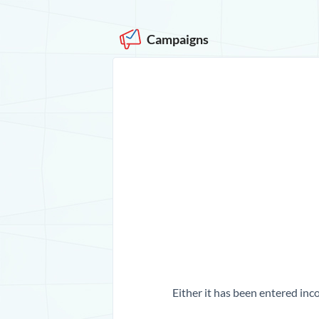
Campaigns
Either it has been entered inco