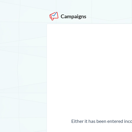
Campaigns
Either it has been entered inco