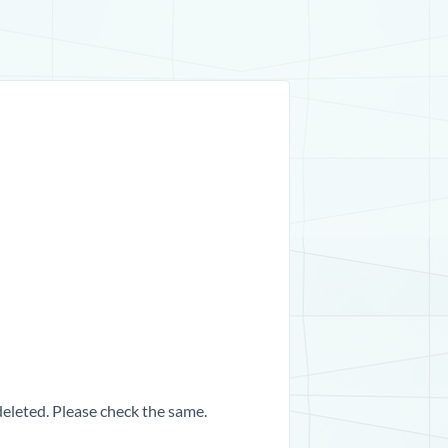
 deleted. Please check the same.