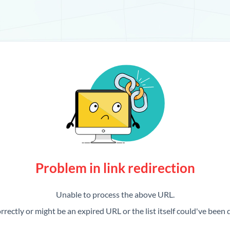
Problem in link redirection
Unable to process the above URL.
rrectly or might be an expired URL or the list itself could've been