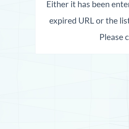
Either it has been ente
expired URL or the list
Please 