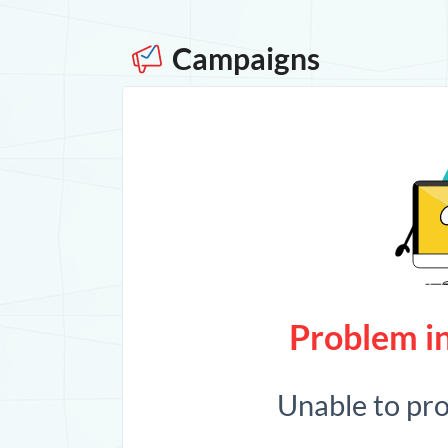
Campaigns
Problem in
Unable to pr