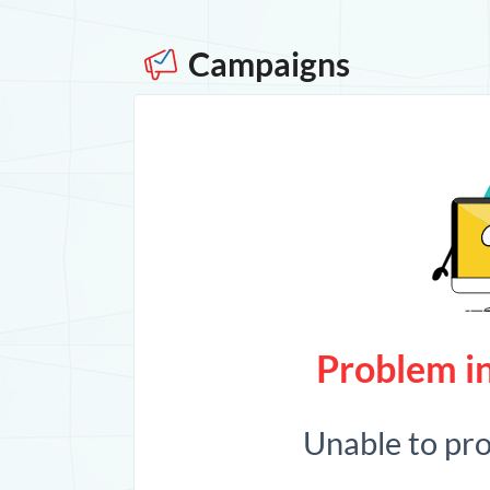
Campaigns
Problem in
Unable to pr