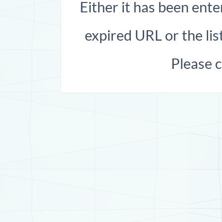
Either it has been ente
expired URL or the list
Please 