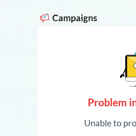
Campaigns
Problem in
Unable to pr