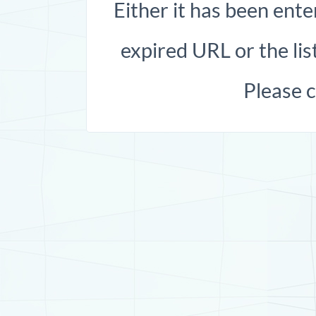
Either it has been ente
expired URL or the list
Please 