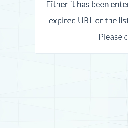
Either it has been ente
expired URL or the list
Please 