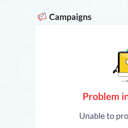
Campaigns
Problem in
Unable to pr